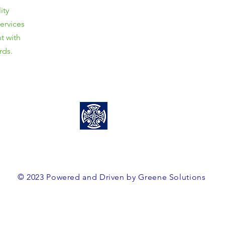
ity
Unit 3/8 Davy Street,
services
Mittagong, NSW, 2575
t with
ABN: 38563364160
rds.
0466 458 856
team@greenesolutions.au
© 2023 Powered and Driven by Greene Solutions