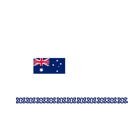
Mon - Fri: 9:00am - 3pm