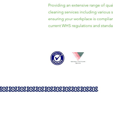
Providing an extensive range of qual
cleaning services including various 
ensuring your workplace is complian
current WHS regulations and standa