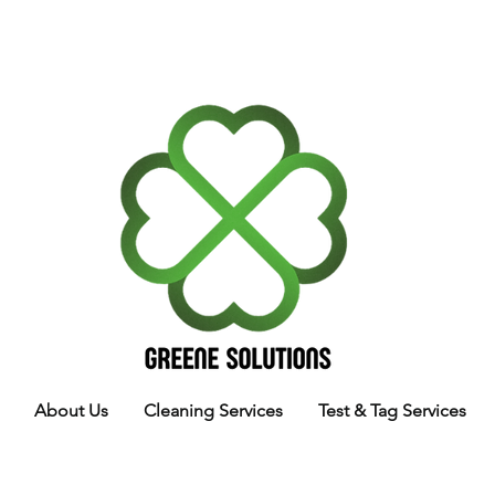
About Us
Cleaning Services
Test & Tag Services