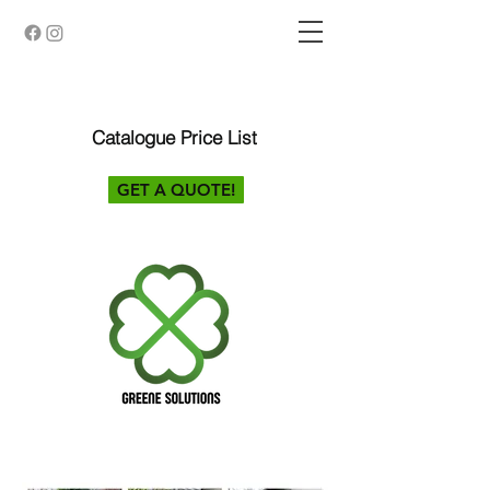
Catalogue Price List
GET A QUOTE!