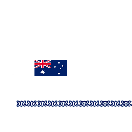
Mon - Fri: 9:00am - 3pm