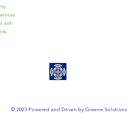
ity
Unit 3/8 Davy Street,
services
Mittagong, NSW, 2575
t with
ABN: 38563364160
rds.
0466 458 856
team@greenesolutions.au
© 2023 Powered and Driven by Greene Solutions