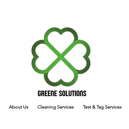
About Us
Cleaning Services
Test & Tag Services