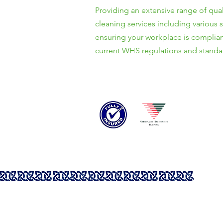
Providing an extensive range of qual
cleaning services including various 
ensuring your workplace is complian
current WHS regulations and standa