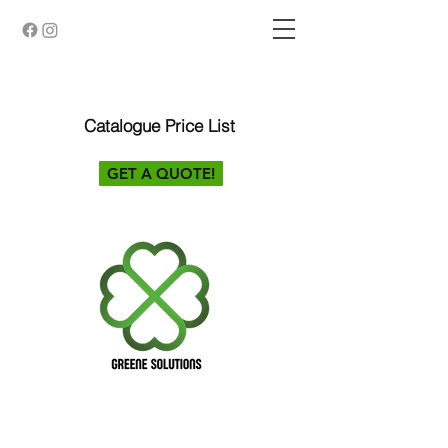
Catalogue Price List
GET A QUOTE!