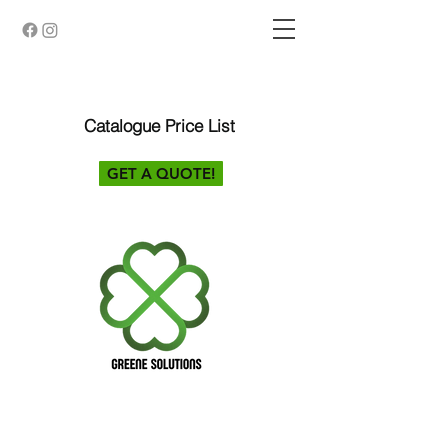
Catalogue Price List
GET A QUOTE!